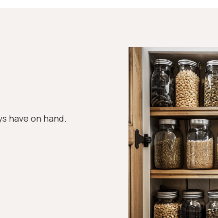
ys have on hand.