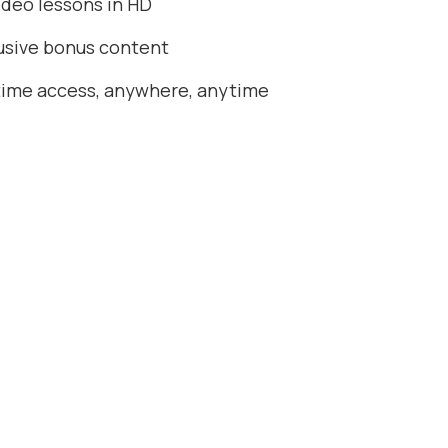
ideo lessons in HD
usive bonus content
time access, anywhere, anytime