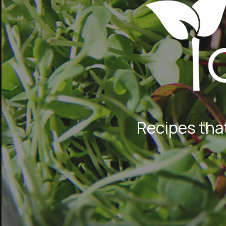
Recipes that