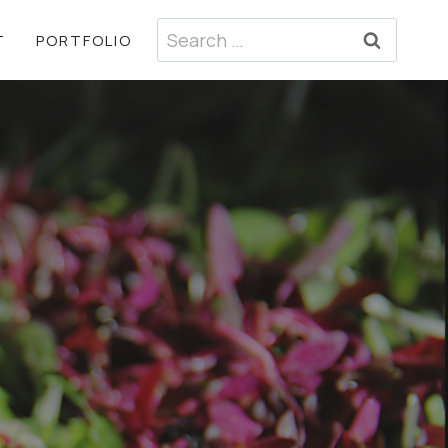
Search
T
PORTFOLIO
for: