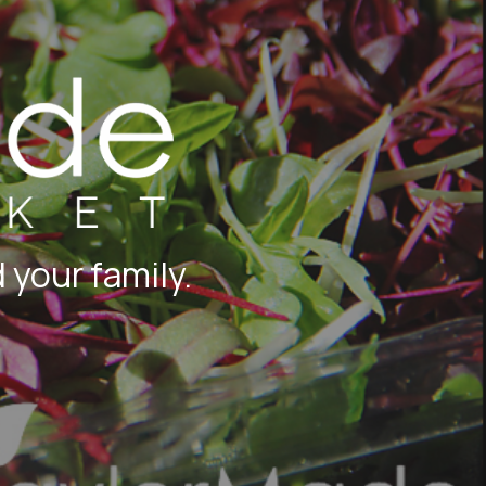
 your family.