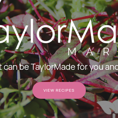
 can be TaylorMade for you and
VIEW RECIPES