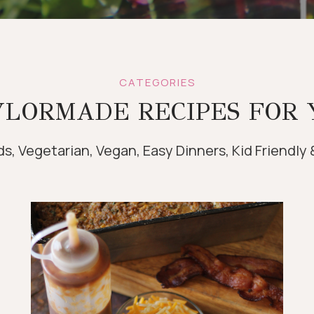
CATEGORIES
YLORMADE RECIPES FOR 
s, Vegetarian, Vegan, Easy Dinners, Kid Friendly 