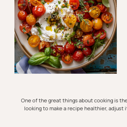
One of the great things about cooking is the
looking to make a recipe healthier, adjust i