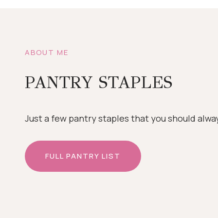
ABOUT ME
PANTRY STAPLES
Just a few pantry staples that you should alwa
FULL PANTRY LIST