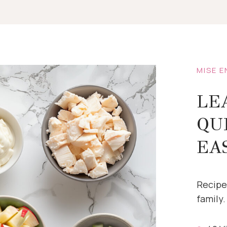
MISE E
LE
QU
EA
Recipe
family.