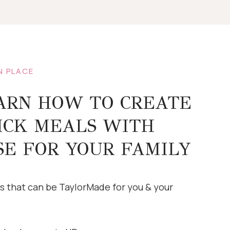
N PLACE
ARN HOW TO CREATE
ICK MEALS WITH
SE FOR YOUR FAMILY
s that can be TaylorMade for you & your