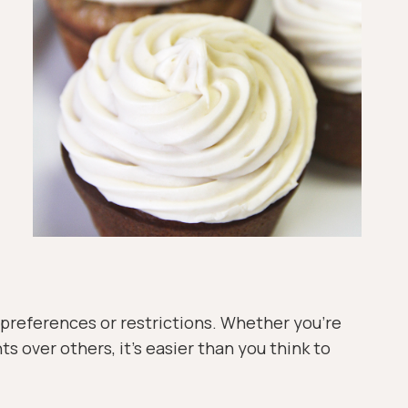
y preferences or restrictions. Whether you’re
ts over others, it’s easier than you think to