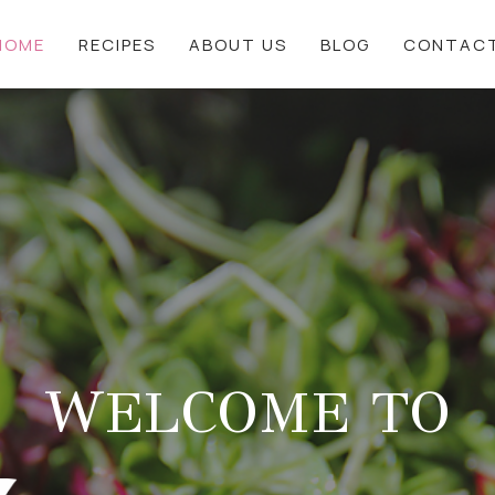
HOME
RECIPES
ABOUT US
BLOG
CONTAC
WELCOME TO