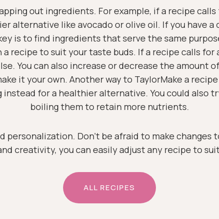
pping out ingredients. For example, if a recipe calls 
er alternative like avocado or olive oil. If you have a
key is to find ingredients that serve the same purpos
 recipe to suit your taste buds. If a recipe calls for a
else. You can also increase or decrease the amount o
make it your own. Another way to TaylorMake a recipe 
ling instead for a healthier alternative. You could also
boiling them to retain more nutrients.
d personalization. Don’t be afraid to make changes t
nd creativity, you can easily adjust any recipe to sui
ALL RECIPES