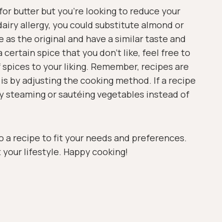
for butter but you’re looking to reduce your
 dairy allergy, you could substitute almond or
e as the original and have a similar taste and
 certain spice that you don’t like, feel free to
f spices to your liking. Remember, recipes are
is by adjusting the cooking method. If a recipe
 try steaming or sautéing vegetables instead of
o a recipe to fit your needs and preferences.
t your lifestyle. Happy cooking!