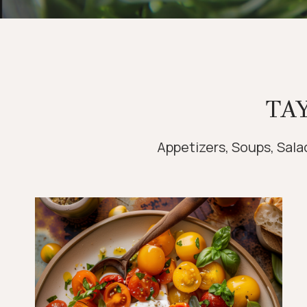
TA
Appetizers, Soups, Salad