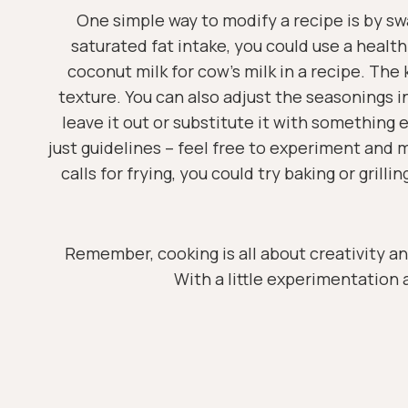
One simple way to modify a recipe is by swa
saturated fat intake, you could use a healthi
coconut milk for cow’s milk in a recipe. The 
texture. You can also adjust the seasonings in a
leave it out or substitute it with something 
just guidelines – feel free to experiment and 
calls for frying, you could try baking or gril
Remember, cooking is all about creativity an
With a little experimentation a