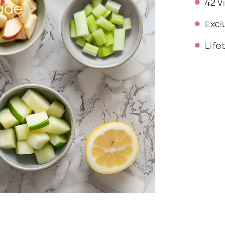
42 V
Excl
Life