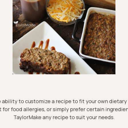
 ability to customize a recipe to fit your own dietar
t for food allergies, or simply prefer certain ingredien
TaylorMake any recipe to suit your needs.