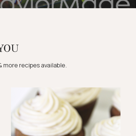
YOU
& more recipes available.