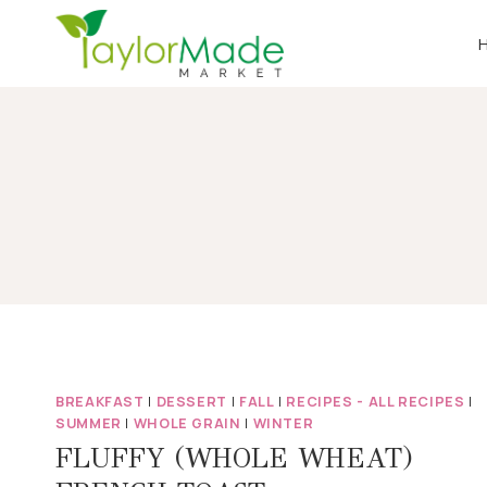
Skip
to
content
BREAKFAST
|
DESSERT
|
FALL
|
RECIPES - ALL RECIPES
|
SUMMER
|
WHOLE GRAIN
|
WINTER
FLUFFY (WHOLE WHEAT)