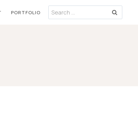
Search
T
PORTFOLIO
for: