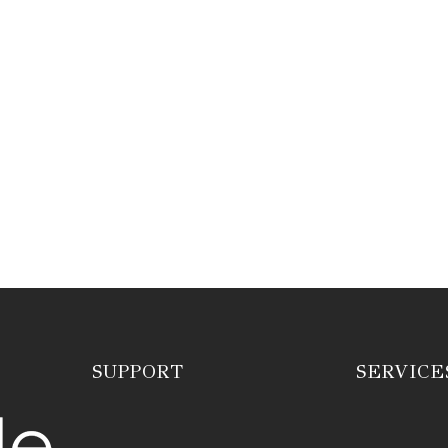
SUPPORT
SERVICE