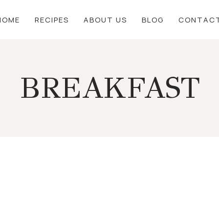
HOME
RECIPES
ABOUT US
BLOG
CONTAC
BREAKFAST