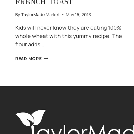
FRENCH TOAST
By
TaylorMade Market
May 15, 2013
Kids will never know they are eating 100%
whole wheat with this yummy recipe. The
flour adds…
FLUFFY
READ MORE
(WHOLE
WHEAT)
FRENCH
TOAST