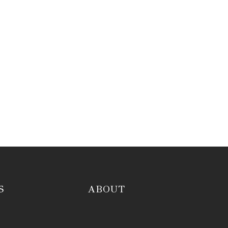
S
ABOUT