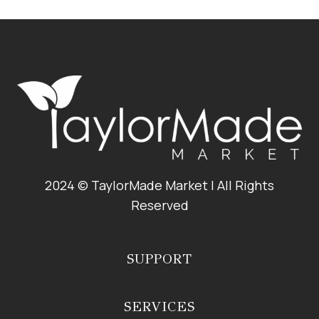
ROASTED
BRUSSELS
SPROUTS
2024 © TaylorMade Market | All Rights
Reserved
SUPPORT
SERVICES