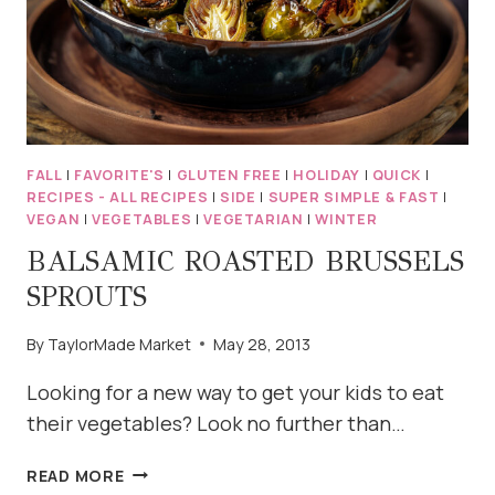
FALL
|
FAVORITE'S
|
GLUTEN FREE
|
HOLIDAY
|
QUICK
|
RECIPES - ALL RECIPES
|
SIDE
|
SUPER SIMPLE & FAST
|
VEGAN
|
VEGETABLES
|
VEGETARIAN
|
WINTER
BALSAMIC ROASTED BRUSSELS
SPROUTS
By
TaylorMade Market
May 28, 2013
Looking for a new way to get your kids to eat
their vegetables? Look no further than…
BALSAMIC
READ MORE