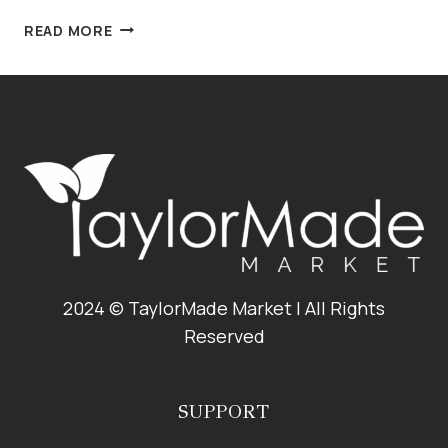
CRANBERRY
READ MORE
PISTACHIO
PINE
NUT
PESTO
2024 © TaylorMade Market | All Rights
Reserved
SUPPORT