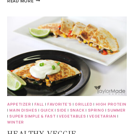
READ MORE
MEDITERRANEAN
FALAFEL
–
RAW
&
VEGAN
APPETIZER
|
FALL
|
FAVORITE'S
|
GRILLED
|
HIGH PROTEIN
|
MAIN DISHES
|
QUICK
|
SIDE
|
SNACK
|
SPRING
|
SUMMER
|
SUPER SIMPLE & FAST
|
VEGETABLES
|
VEGETARIAN
|
WINTER
HEALTHY VEGGIE