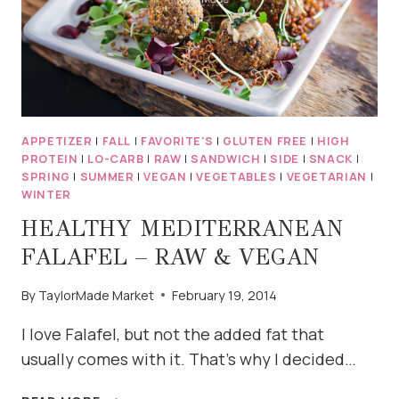
APPETIZER
|
FALL
|
FAVORITE'S
|
GLUTEN FREE
|
HIGH
PROTEIN
|
LO-CARB
|
RAW
|
SANDWICH
|
SIDE
|
SNACK
|
SPRING
|
SUMMER
|
VEGAN
|
VEGETABLES
|
VEGETARIAN
|
WINTER
HEALTHY MEDITERRANEAN
FALAFEL – RAW & VEGAN
By
TaylorMade Market
February 19, 2014
I love Falafel, but not the added fat that
usually comes with it. That’s why I decided…
HEALTHY