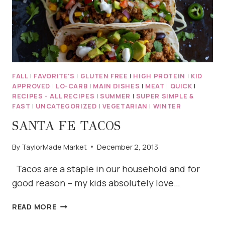
FALL
|
FAVORITE'S
|
GLUTEN FREE
|
HIGH PROTEIN
|
KID
APPROVED
|
LO-CARB
|
MAIN DISHES
|
MEAT
|
QUICK
|
RECIPES - ALL RECIPES
|
SUMMER
|
SUPER SIMPLE &
FAST
|
UNCATEGORIZED
|
VEGETARIAN
|
WINTER
SANTA FE TACOS
By
TaylorMade Market
December 2, 2013
Tacos are a staple in our household and for
good reason – my kids absolutely love…
SANTA
READ MORE
FE