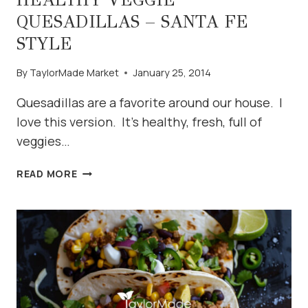
QUESADILLAS – SANTA FE
STYLE
By
TaylorMade Market
January 25, 2014
Quesadillas are a favorite around our house. I
love this version. It’s healthy, fresh, full of
veggies…
HEALTHY
READ MORE
VEGGIE
QUESADILLAS
–
SANTA
FE
STYLE