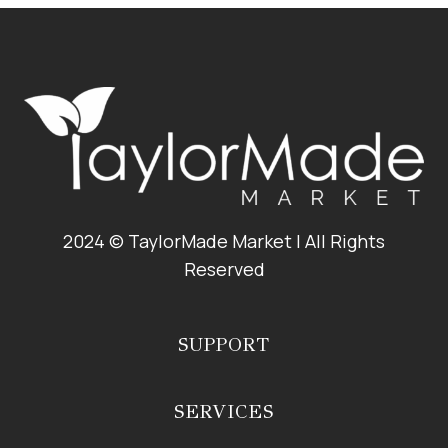
TACOS
2024 © TaylorMade Market | All Rights
Reserved
SUPPORT
SERVICES