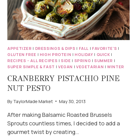
APPETIZER
|
DRESSINGS & DIPS
|
FALL
|
FAVORITE'S
|
GLUTEN FREE
|
HIGH PROTEIN
|
HOLIDAY
|
QUICK
|
RECIPES - ALL RECIPES
|
SIDE
|
SPRING
|
SUMMER
|
SUPER SIMPLE & FAST
|
VEGAN
|
VEGETARIAN
|
WINTER
CRANBERRY PISTACHIO PINE
NUT PESTO
By
TaylorMade Market
May 30, 2013
After making Balsamic Roasted Brussels
Sprouts countless times, I decided to add a
gourmet twist by creating…