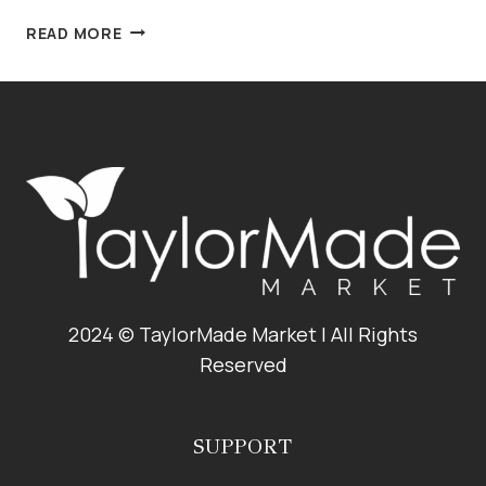
CRANBERRY
READ MORE
PISTACHIO
PINE
NUT
PESTO
2024 © TaylorMade Market | All Rights
Reserved
SUPPORT