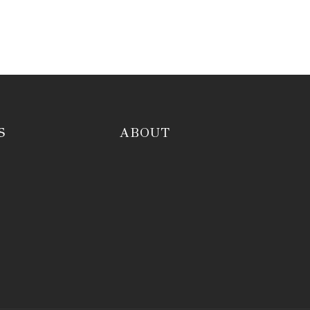
S
ABOUT