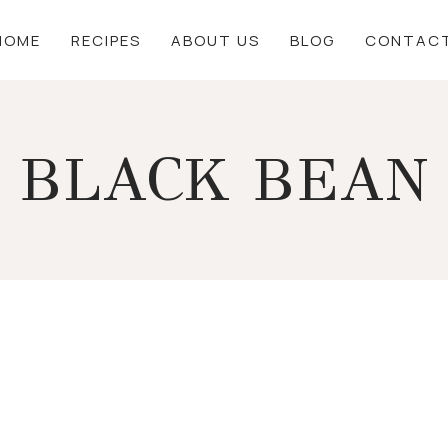
HOME
RECIPES
ABOUT US
BLOG
CONTAC
BLACK BEAN