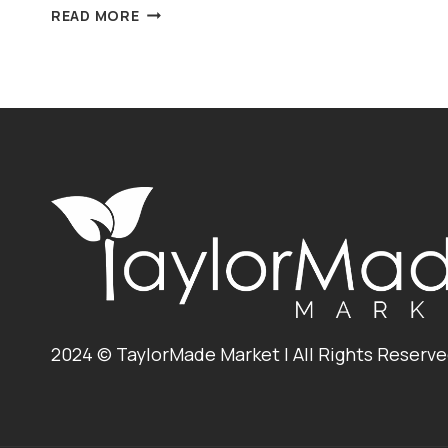
BBQ
READ MORE
BLACK
BEAN,
CORN
&
CHEDDAR
NACHOS
2024 © TaylorMade Market | All Rights Reserv