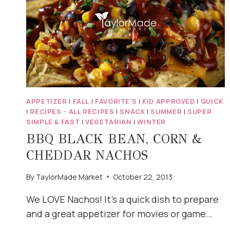
APPETIZER
|
FALL
|
FAVORITE'S
|
KID APPROVED
|
QUICK
|
RECIPES - ALL RECIPES
|
SNACK
|
SUMMER
|
SUPER
SIMPLE & FAST
|
VEGETARIAN
|
WINTER
BBQ BLACK BEAN, CORN &
CHEDDAR NACHOS
By
TaylorMade Market
October 22, 2013
We LOVE Nachos! It’s a quick dish to prepare
and a great appetizer for movies or game…