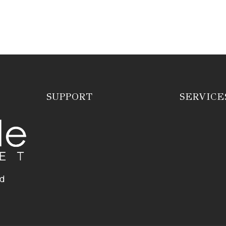
SUPPORT
SERVICE
ed