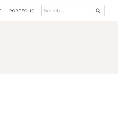
Search
T
PORTFOLIO
for: