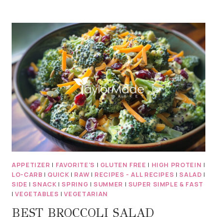
FE
TORTILLA
STACK
BLACK
BEANS,
CORN
&
CARAMELIZED
ONION
APPETIZER
|
FAVORITE'S
|
GLUTEN FREE
|
HIGH PROTEIN
|
LO-CARB
|
QUICK
|
RAW
|
RECIPES - ALL RECIPES
|
SALAD
|
SIDE
|
SNACK
|
SPRING
|
SUMMER
|
SUPER SIMPLE & FAST
|
VEGETABLES
|
VEGETARIAN
BEST BROCCOLI SALAD