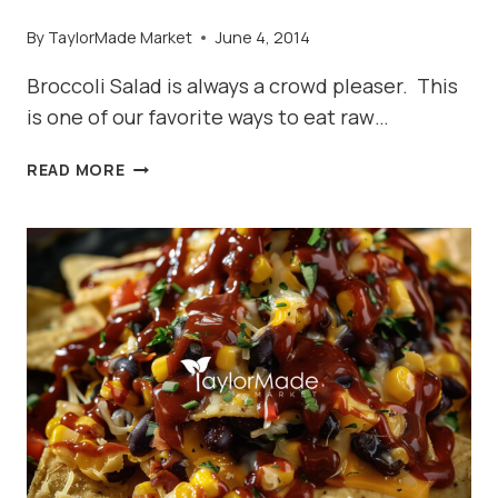
By
TaylorMade Market
June 4, 2014
Broccoli Salad is always a crowd pleaser. This
is one of our favorite ways to eat raw…
BEST
READ MORE
BROCCOLI
SALAD