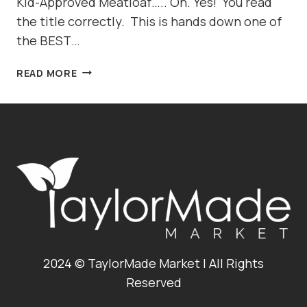
Kid-Approved Meatloaf….. Oh. Yes! You read
the title correctly. This is hands down one of
the BEST…
BBQ
READ MORE
BACON
CHEDDAR
MEATLOAF,
SANDWICH
OR
CUPCAKE?!?!
2024 © TaylorMade Market | All Rights
Reserved