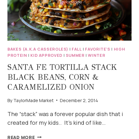
BAKES (A.K.A CASSEROLES)
|
FALL
|
FAVORITE'S
|
HIGH
PROTEIN
|
KID APPROVED
|
SUMMER
|
WINTER
SANTA FE TORTILLA STACK
BLACK BEANS, CORN &
CARAMELIZED ONION
By
TaylorMade Market
December 2, 2014
The “stack” was a forever popular dish that i
created for my kids.. It’s kind of like…
SANTA
READ MORE