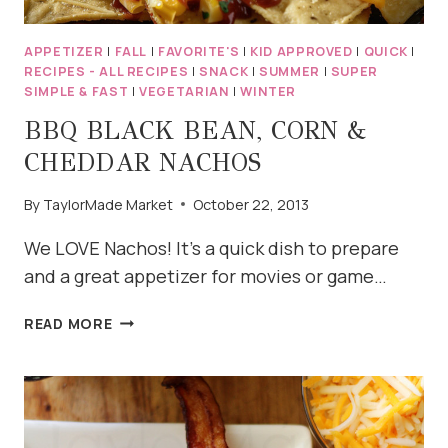
APPETIZER
|
FALL
|
FAVORITE'S
|
KID APPROVED
|
QUICK
|
RECIPES - ALL RECIPES
|
SNACK
|
SUMMER
|
SUPER
SIMPLE & FAST
|
VEGETARIAN
|
WINTER
BBQ BLACK BEAN, CORN &
CHEDDAR NACHOS
By
TaylorMade Market
October 22, 2013
We LOVE Nachos! It’s a quick dish to prepare
and a great appetizer for movies or game…
BBQ
READ MORE
BLACK
BEAN,
CORN
&
CHEDDAR