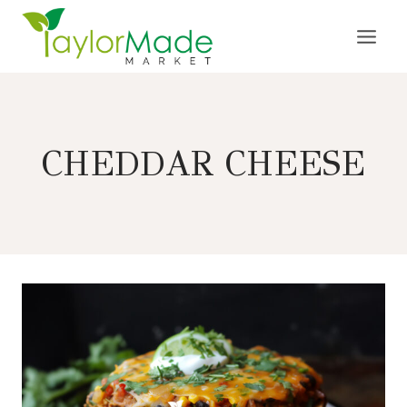
Skip
to
content
CHEDDAR CHEESE