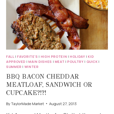
NACHOS
FALL
|
FAVORITE'S
|
HIGH PROTEIN
|
HOLIDAY
|
KID
APPROVED
|
MAIN DISHES
|
MEAT
|
POULTRY
|
QUICK
|
SUMMER
|
WINTER
BBQ BACON CHEDDAR
MEATLOAF, SANDWICH OR
CUPCAKE?!?!
By
TaylorMade Market
August 27, 2013