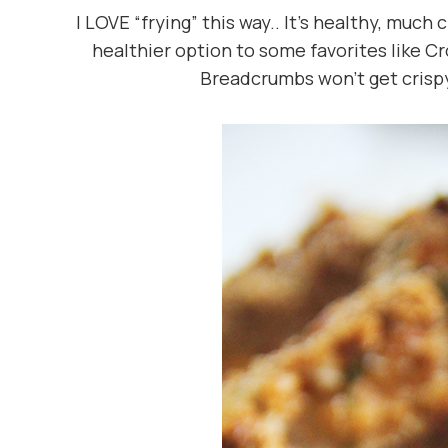
I LOVE “frying” this way.. It’s healthy, much
healthier option to some favorites like C
Breadcrumbs won’t get crispy