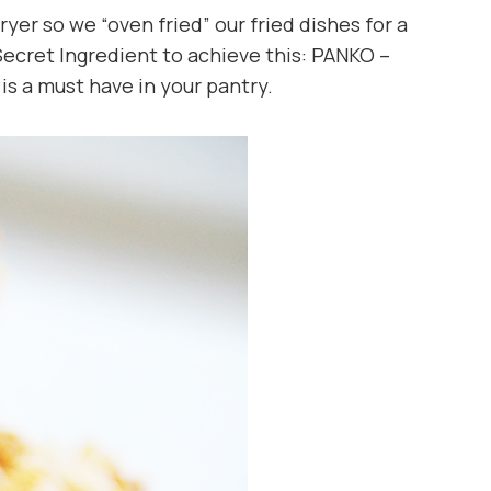
ryer so we “oven fried” our fried dishes for a
Secret Ingredient to achieve this: PANKO –
s a must have in your pantry.