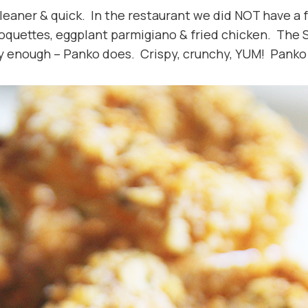
 cleaner & quick. In the restaurant we did NOT have a f
roquettes, eggplant parmigiano & fried chicken. The 
 enough – Panko does. Crispy, crunchy, YUM! Panko i