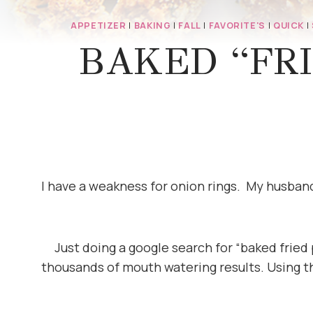
APPETIZER
|
BAKING
|
FALL
|
FAVORITE'S
|
QUICK
|
BAKED “FRI
I have a weakness for onion rings. My husband 
Just doing a google search for “baked fried
thousands of mouth watering results. Using t