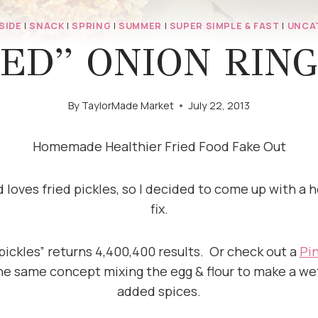
SIDE
|
SNACK
|
SPRING
|
SUMMER
|
SUPER SIMPLE & FAST
|
UNCA
ED” ONION RING
By
TaylorMade Market
July 22, 2013
Homemade Healthier Fried Food Fake Out
loves fried pickles, so I decided to come up with a he
fix.
 pickles” returns 4,400,400 results. Or check out a
Pi
he same concept mixing the egg & flour to make a wet
added spices.