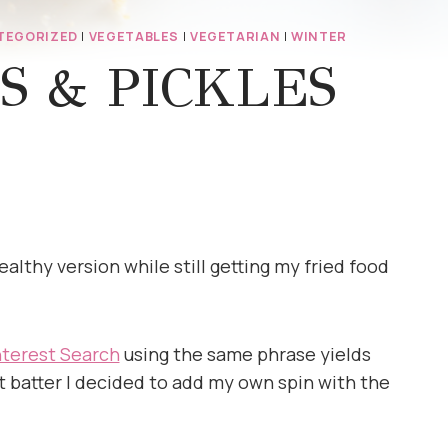
TEGORIZED
|
VEGETABLES
|
VEGETARIAN
|
WINTER
S & PICKLES
althy version while still getting my fried food
nterest Search
using the same phrase yields
 batter I decided to add my own spin with the