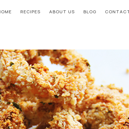
HOME
RECIPES
ABOUT US
BLOG
CONTAC