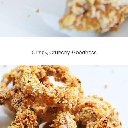
Crispy, Crunchy, Goodness