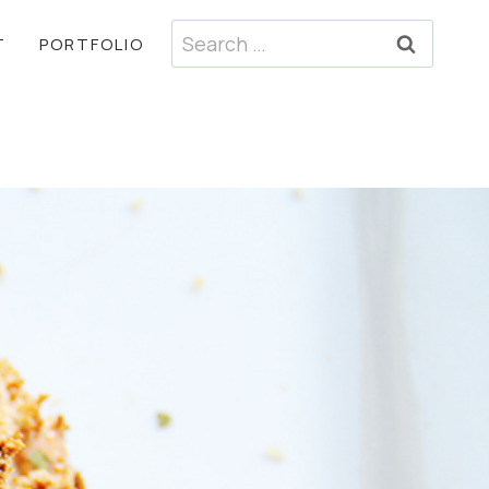
Search
T
PORTFOLIO
for: