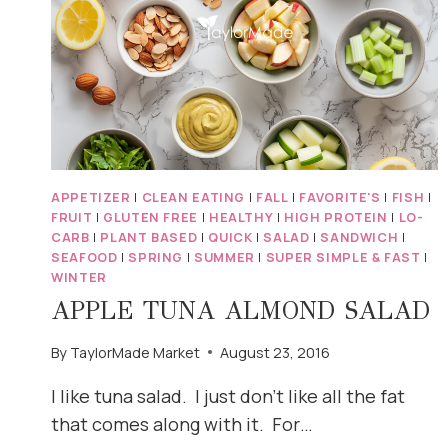
APPETIZER
|
CLEAN EATING
|
FALL
|
FAVORITE'S
|
FISH
|
FRUIT
|
GLUTEN FREE
|
HEALTHY
|
HIGH PROTEIN
|
LO-
CARB
|
PLANT BASED
|
QUICK
|
SALAD
|
SANDWICH
|
SEAFOOD
|
SPRING
|
SUMMER
|
SUPER SIMPLE & FAST
|
WINTER
APPLE TUNA ALMOND SALAD
By
TaylorMade Market
August 23, 2016
I like tuna salad. I just don’t like all the fat
that comes along with it. For…