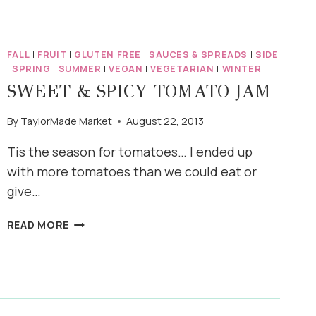
FALL
|
FRUIT
|
GLUTEN FREE
|
SAUCES & SPREADS
|
SIDE
|
SPRING
|
SUMMER
|
VEGAN
|
VEGETARIAN
|
WINTER
SWEET & SPICY TOMATO JAM
By
TaylorMade Market
August 22, 2013
Tis the season for tomatoes… I ended up
with more tomatoes than we could eat or
give…
SWEET
READ MORE
&
SPICY
TOMATO
JAM