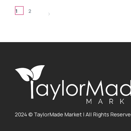
–
PAGE
3
1
2
Next
INGREDIENTS
NAVIGATION
Page
2024 © TaylorMade Market | All Rights Reserv