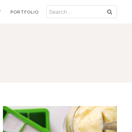
Search
T
PORTFOLIO
for: