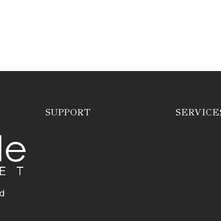
SUPPORT
SERVICE
ed