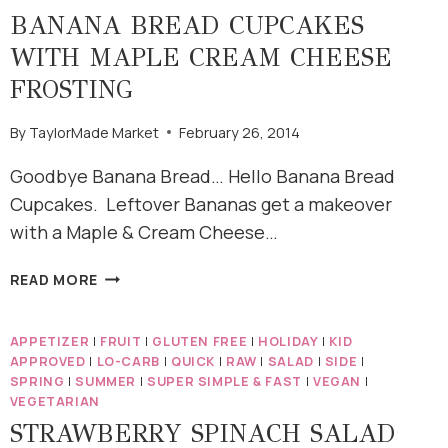
BANANA BREAD CUPCAKES
WITH MAPLE CREAM CHEESE
FROSTING
By
TaylorMade Market
February 26, 2014
Goodbye Banana Bread… Hello Banana Bread
Cupcakes. Leftover Bananas get a makeover
with a Maple & Cream Cheese…
BANANA
READ MORE
BREAD
CUPCAKES
APPETIZER
|
FRUIT
|
GLUTEN FREE
|
HOLIDAY
|
KID
WITH
APPROVED
|
LO-CARB
|
QUICK
|
RAW
|
SALAD
|
SIDE
|
MAPLE
SPRING
|
SUMMER
|
SUPER SIMPLE & FAST
|
VEGAN
|
CREAM
VEGETARIAN
CHEESE
STRAWBERRY SPINACH SALAD
FROSTING