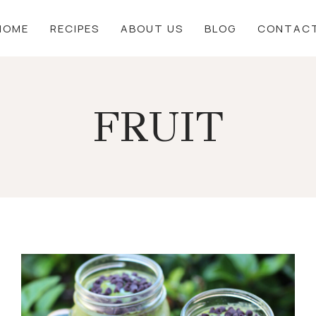
HOME
RECIPES
ABOUT US
BLOG
CONTAC
FRUIT