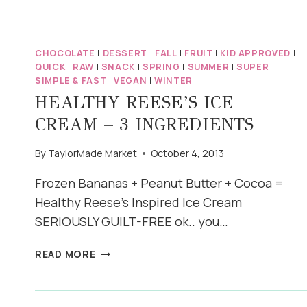
SMITH
APPLE
CRISP
CHOCOLATE
|
DESSERT
|
FALL
|
FRUIT
|
KID APPROVED
|
QUICK
|
RAW
|
SNACK
|
SPRING
|
SUMMER
|
SUPER
SIMPLE & FAST
|
VEGAN
|
WINTER
HEALTHY REESE’S ICE
CREAM – 3 INGREDIENTS
By
TaylorMade Market
October 4, 2013
Frozen Bananas + Peanut Butter + Cocoa =
Healthy Reese’s Inspired Ice Cream
SERIOUSLY GUILT-FREE ok.. you…
HEALTHY
READ MORE
REESE’S
ICE
CREAM