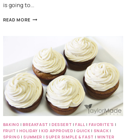
is going to…
ICE
READ MORE
CREAM
FOR
BREAKFAST???
BAKING
|
BREAKFAST
|
DESSERT
|
FALL
|
FAVORITE'S
|
FRUIT
|
HOLIDAY
|
KID APPROVED
|
QUICK
|
SNACK
|
SPRING
|
SUMMER
|
SUPER SIMPLE & FAST
|
WINTER