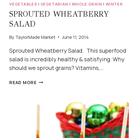
VEGETABLES
|
VEGETARIAN
|
WHOLE GRAIN
|
WINTER
SPROUTED WHEATBERRY
SALAD
By
TaylorMade Market
June 11, 2014
Sprouted Wheatberry Salad. This superfood
salad is incredibly healthy & satisfying. Why
should we sprout grains? Vitamins,…
SPROUTED
READ MORE
WHEATBERRY
SALAD