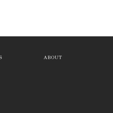
S
ABOUT