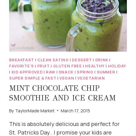
BREAKFAST
|
CLEAN EATING
|
DESSERT
|
DRINK
|
FAVORITE'S
|
FRUIT
|
GLUTEN FREE
|
HEALTHY
|
HOLIDAY
|
KID APPROVED
|
RAW
|
SNACK
|
SPRING
|
SUMMER
|
SUPER SIMPLE & FAST
|
VEGAN
|
VEGETARIAN
MINT CHOCOLATE CHIP
SMOOTHIE AND ICE CREAM
By
TaylorMade Market
March 17, 2015
This is absolutely delicious and perfect for
St. Patricks Day.. I promise your kids are