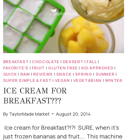
BREAKFAST
|
CHOCOLATE
|
DESSERT
|
FALL
|
FAVORITE'S
|
FRUIT
|
GLUTEN FREE
|
KID APPROVED
|
QUICK
|
RAW
|
REVIEWS
|
SNACK
|
SPRING
|
SUMMER
|
SUPER SIMPLE & FAST
|
VEGAN
|
VEGETARIAN
|
WINTER
ICE CREAM FOR
BREAKFAST???
By
TaylorMade Market
August 20, 2014
Ice cream for Breakfast?!?! SURE, when it’s
just frozen bananas and fruit…. This machine