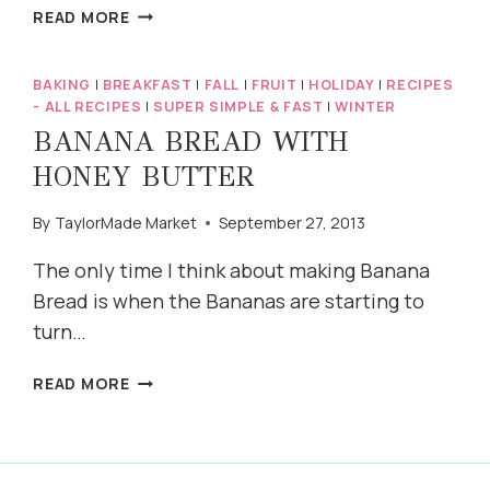
HOMEMADE
READ MORE
CARAMEL
APPLES
BAKING
|
BREAKFAST
|
FALL
|
FRUIT
|
HOLIDAY
|
RECIPES
- ALL RECIPES
|
SUPER SIMPLE & FAST
|
WINTER
BANANA BREAD WITH
HONEY BUTTER
By
TaylorMade Market
September 27, 2013
The only time I think about making Banana
Bread is when the Bananas are starting to
turn…
BANANA
READ MORE
BREAD
WITH
HONEY
BUTTER