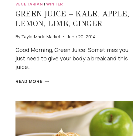
VEGETARIAN
|
WINTER
GREEN JUICE – KALE, APPLE,
LEMON, LIME, GINGER
By
TaylorMade Market
June 20, 2014
Good Morning, Green Juice! Sometimes you
just need to give your body a break and this
juice…
GREEN
READ MORE
JUICE
–
KALE,
APPLE,
LEMON,
LIME,
GINGER