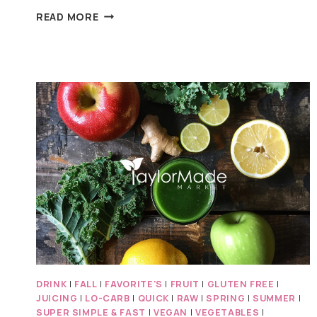
APPLE
READ MORE
TUNA
ALMOND
SALAD
DRINK
|
FALL
|
FAVORITE'S
|
FRUIT
|
GLUTEN FREE
|
JUICING
|
LO-CARB
|
QUICK
|
RAW
|
SPRING
|
SUMMER
|
SUPER SIMPLE & FAST
|
VEGAN
|
VEGETABLES
|