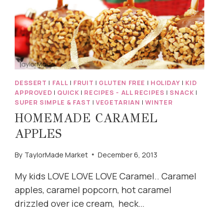
DESSERT
|
FALL
|
FRUIT
|
GLUTEN FREE
|
HOLIDAY
|
KID
APPROVED
|
QUICK
|
RECIPES - ALL RECIPES
|
SNACK
|
SUPER SIMPLE & FAST
|
VEGETARIAN
|
WINTER
HOMEMADE CARAMEL
APPLES
By
TaylorMade Market
December 6, 2013
My kids LOVE LOVE LOVE Caramel.. Caramel
apples, caramel popcorn, hot caramel
drizzled over ice cream, heck…