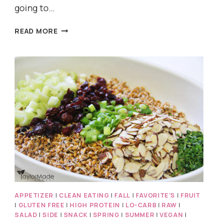
going to…
MINT
READ MORE
CHOCOLATE
CHIP
SMOOTHIE
AND
ICE
CREAM
APPETIZER
|
CLEAN EATING
|
FALL
|
FAVORITE'S
|
FRUIT
|
GLUTEN FREE
|
HIGH PROTEIN
|
LO-CARB
|
RAW
|
SALAD
|
SIDE
|
SNACK
|
SPRING
|
SUMMER
|
VEGAN
|