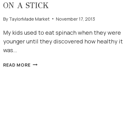
ON A STICK
By
TaylorMade Market
November 17, 2013
My kids used to eat spinach when they were
younger until they discovered how healthy it
was…
STRAWBERRY
READ MORE
SPINACH
SALAD
ON
A
STICK