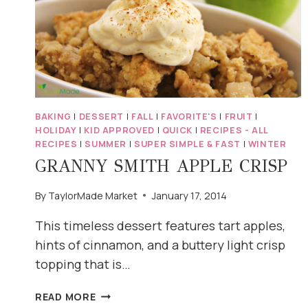
BAKING
|
DESSERT
|
FALL
|
FAVORITE'S
|
FRUIT
|
HOLIDAY
|
KID APPROVED
|
QUICK
|
RECIPES - ALL
RECIPES
|
SUMMER
|
SUPER SIMPLE & FAST
|
WINTER
GRANNY SMITH APPLE CRISP
By
TaylorMade Market
January 17, 2014
This timeless dessert features tart apples,
hints of cinnamon, and a buttery light crisp
topping that is…
GRANNY
READ MORE