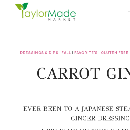
Skip
to
content
DRESSINGS & DIPS
|
FALL
|
FAVORITE'S
|
GLUTEN FREE
CARROT GIN
EVER BEEN TO A JAPANESE STE
GINGER DRESSING