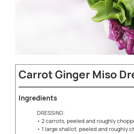
Carrot Ginger Miso Dr
Ingredients
DRESSING:
• 2 carrots, peeled and roughly chop
• 1 large shallot, peeled and roughly