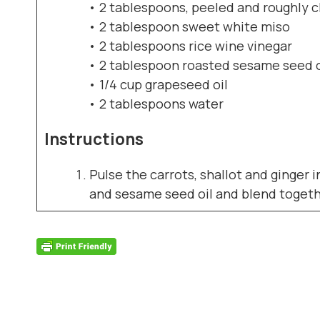
• 2 tablespoons, peeled and roughly 
• 2 tablespoon sweet white miso
• 2 tablespoons rice wine vinegar
• 2 tablespoon roasted sesame seed o
• 1/4 cup grapeseed oil
• 2 tablespoons water
Instructions
Pulse the carrots, shallot and ginger 
and sesame seed oil and blend together