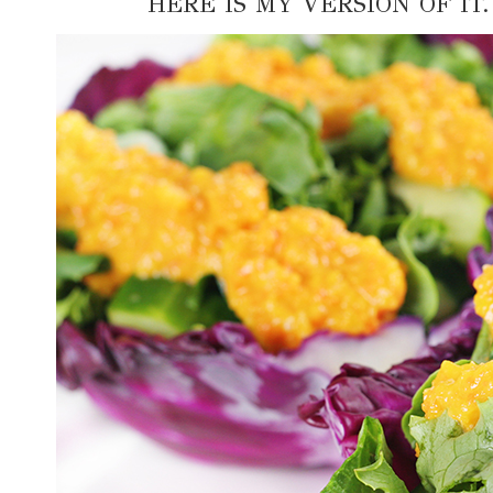
HERE IS MY VERSION OF IT