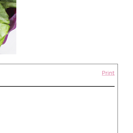
Print