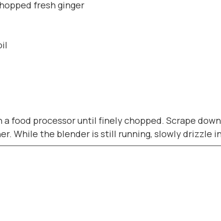
chopped fresh ginger
il
in a food processor until finely chopped. Scrape down
. While the blender is still running, slowly drizzle i