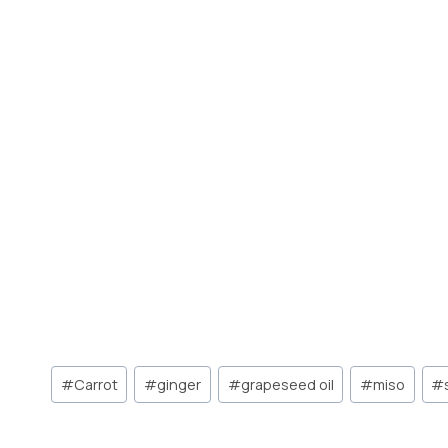
Post
#
Carrot
#
ginger
#
grapeseed oil
#
miso
#
Tags: