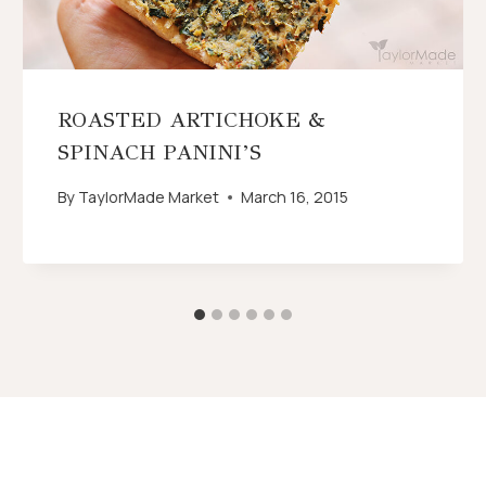
ROASTED ARTICHOKE &
SPINACH PANINI’S
By
TaylorMade Market
March 16, 2015