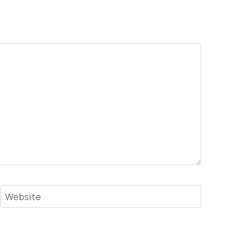
Website