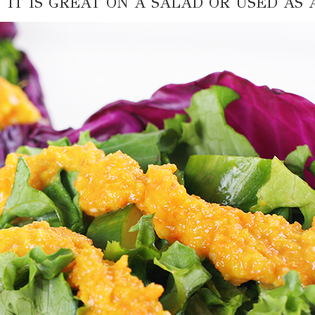
. IT IS GREAT ON A SALAD OR USED AS 