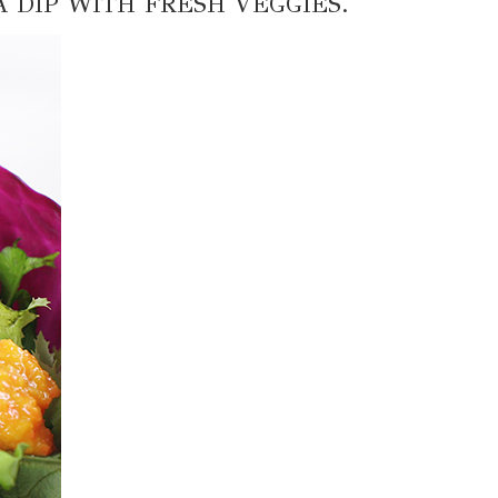
A DIP WITH FRESH VEGGIES.