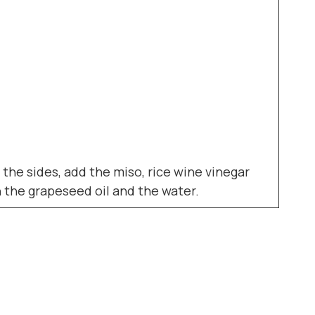
 the sides, add the miso, rice wine vinegar
n the grapeseed oil and the water.