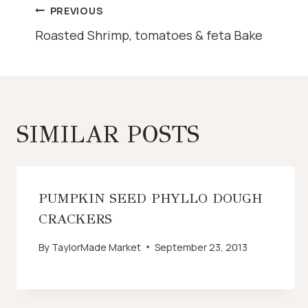
POST
PREVIOUS
Roasted Shrimp, tomatoes & feta Bake
NAVIGATION
SIMILAR POSTS
PUMPKIN SEED PHYLLO DOUGH
CRACKERS
By
TaylorMade Market
September 23, 2013