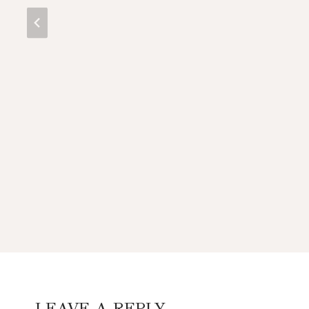
LEAVE A REPLY