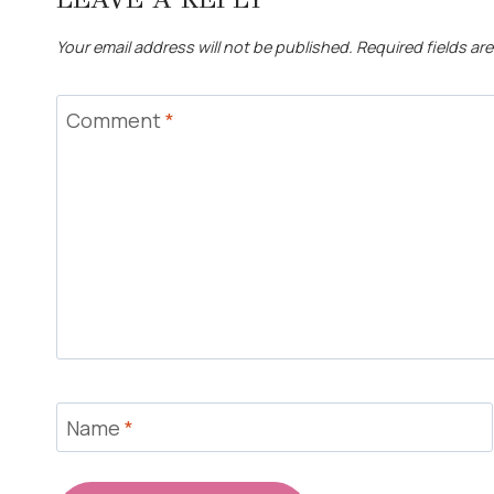
Your email address will not be published.
Required fields ar
Comment
*
Name
*