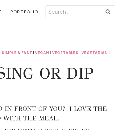
Search
T
PORTFOLIO
for:
 SIMPLE & FAST
|
VEGAN
|
VEGETABLES
|
VEGETARIAN
|
SING OR DIP
 IN FRONT OF YOU? I LOVE THE
D WITH THE MEAL.