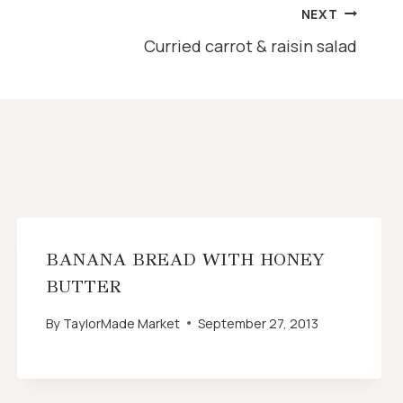
NEXT
Curried carrot & raisin salad
BANANA BREAD WITH HONEY
BUTTER
By
TaylorMade Market
September 27, 2013