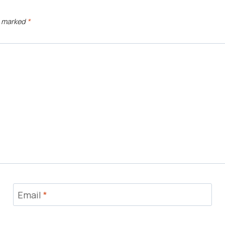
e marked
*
Email
*