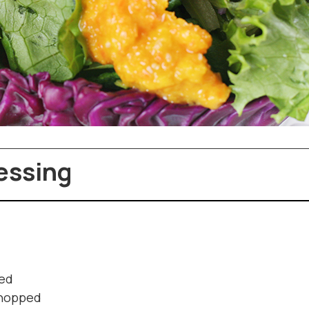
essing
ped
 chopped