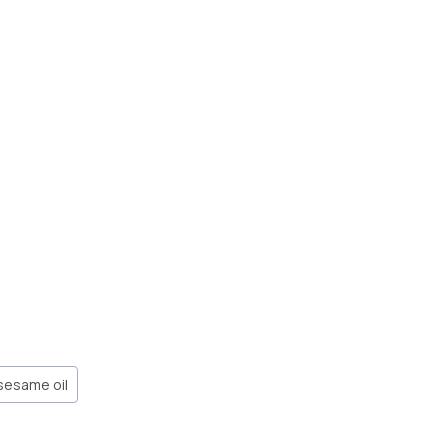
sesame oil