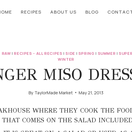
HOME
RECIPES
ABOUT US
BLOG
CONTAC
|
RAW
|
RECIPES - ALL RECIPES
|
SIDE
|
SPRING
|
SUMMER
|
SUPER
WINTER
GER MISO DRES
By
TaylorMade Market
May 21, 2013
AKHOUSE WHERE THEY COOK THE FOOD
 THAT COMES ON THE SALAD INCLUDE