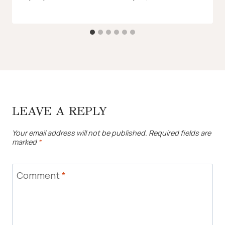
LEAVE A REPLY
Your email address will not be published.
Required fields are
marked
*
Comment
*