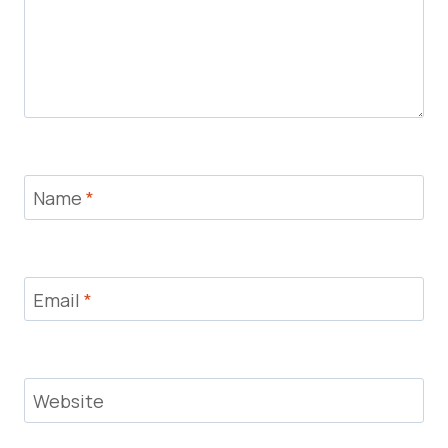
Name
*
Email
*
Website