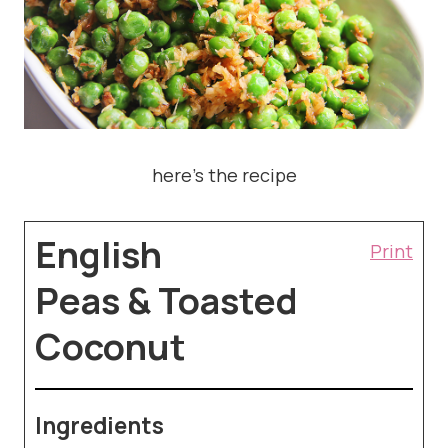
here’s the recipe
English
Print
Peas & Toasted
Coconut
Ingredients