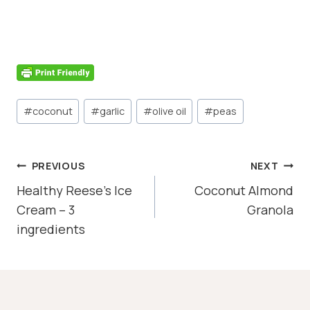
Post
#
coconut
#
garlic
#
olive oil
#
peas
Tags:
POST
PREVIOUS
NEXT
NAVIGATION
Healthy Reese’s Ice
Coconut Almond
Cream – 3
Granola
ingredients