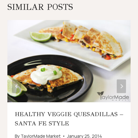
SIMILAR POSTS
HEALTHY VEGGIE QUESADILLAS –
SANTA FE STYLE
By
TaylorMade Market
January 25, 2014