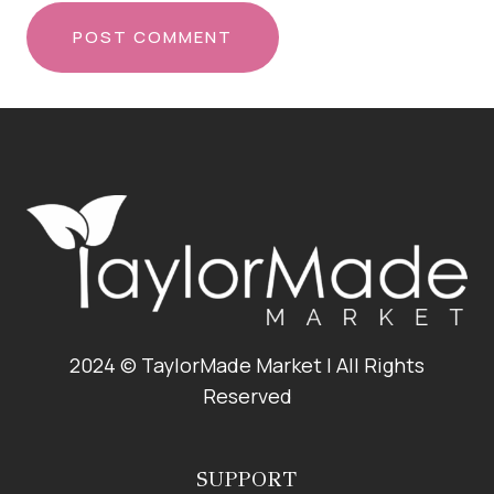
2024 © TaylorMade Market | All Rights
Reserved
SUPPORT