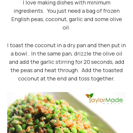
I love making dishes with minimum
ingredients. You just need a bag of frozen
English peas, coconut, garlic and some olive
oil.
I toast the coconut in a dry pan and then put in
a bowl.. In the same pan, drizzle the olive oil
and add the garlic stirring for 20 seconds, add
the peas and heat through. Add the toasted
coconut at the end and toss together.