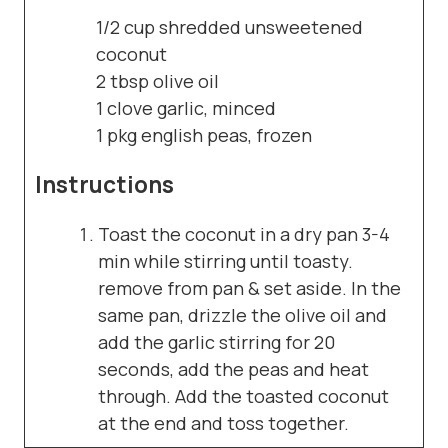
1/2 cup shredded unsweetened
coconut
2 tbsp olive oil
1 clove garlic, minced
1 pkg english peas, frozen
Instructions
Toast the coconut in a dry pan 3-4
min while stirring until toasty.
remove from pan & set aside. In the
same pan, drizzle the olive oil and
add the garlic stirring for 20
seconds, add the peas and heat
through. Add the toasted coconut
at the end and toss together.