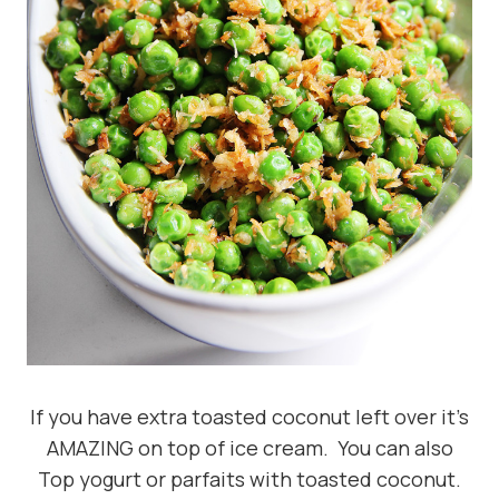
If you have extra toasted coconut left over it’s
AMAZING on top of ice cream. You can also
Top yogurt or parfaits with toasted coconut.