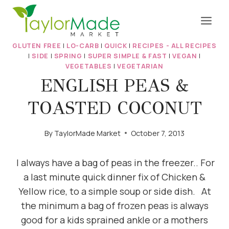
Skip
to
content
GLUTEN FREE
|
LO-CARB
|
QUICK
|
RECIPES - ALL RECIPES
|
SIDE
|
SPRING
|
SUPER SIMPLE & FAST
|
VEGAN
|
VEGETABLES
|
VEGETARIAN
ENGLISH PEAS &
TOASTED COCONUT
By
TaylorMade Market
October 7, 2013
I always have a bag of peas in the freezer.. For
a last minute quick dinner fix of Chicken &
Yellow rice, to a simple soup or side dish. At
the minimum a bag of frozen peas is always
good for a kids sprained ankle or a mothers