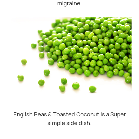
migraine.
English Peas & Toasted Coconut is a Super
simple side dish.