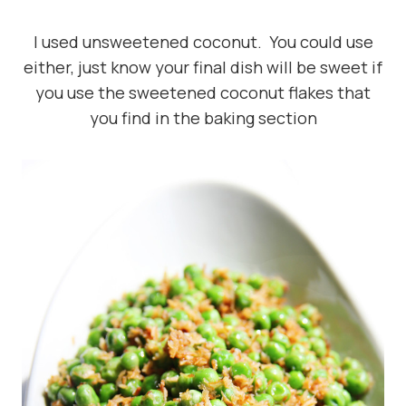
I used unsweetened coconut. You could use
either, just know your final dish will be sweet if
you use the sweetened coconut flakes that
you find in the baking section